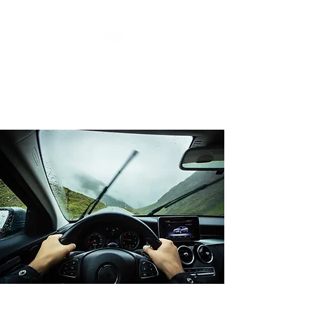
MOTOR MUSES LLC