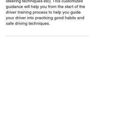
steering techniques etc). This customized
guidance will help you from the start of the
driver training process to help you guide
your driver into practicing good habits and
safe driving techniques.
Contact Details
703-483-0345
motormusesllc@gmail.com
motormusesllc@gmail.com