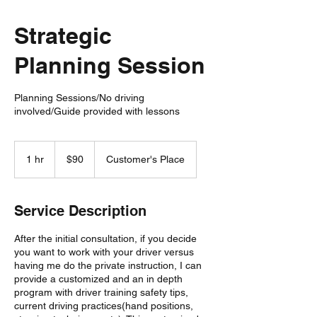
Strategic
Planning Session
Planning Sessions/No driving
involved/Guide provided with lessons
90
US
1 hr
1
$90
Customer's Place
dollars
h
Service Description
After the initial consultation, if you decide
you want to work with your driver versus
having me do the private instruction, I can
provide a customized and an in depth
program with driver training safety tips,
current driving practices(hand positions,