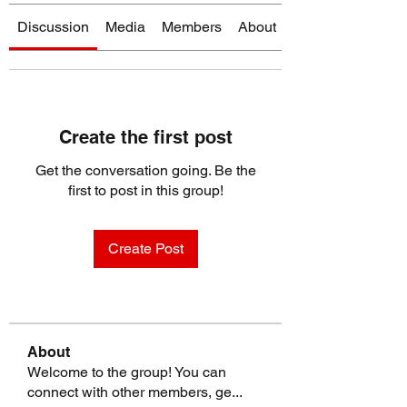
Discussion
Media
Members
About
Create the first post
Get the conversation going. Be the
first to post in this group!
Create Post
About
Welcome to the group! You can
connect with other members, ge
...