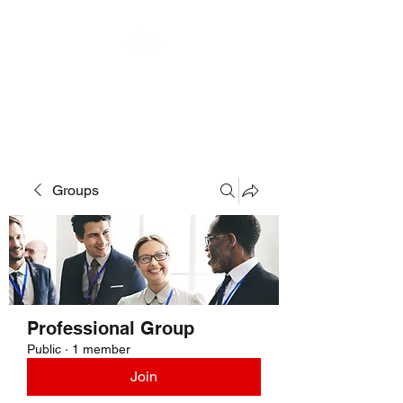
MOTOR MUSES LLC
Groups
Professional Group
Public
·
1 member
Join