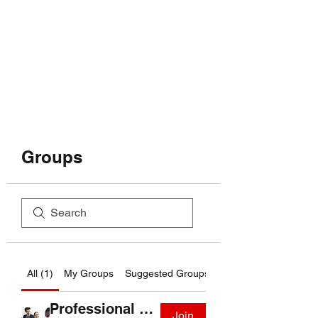
MOTOR MUSES LLC
Groups
All (1)
My Groups
Suggested Groups
Professional Group
Join